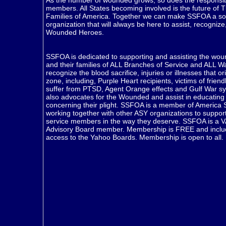
As the number of wounded grows, so does the responsibil
members. All States becoming involved is the future of T
Families of America. Together we can make SSFOA a sol
organization that will always be here to assist, recogniz
Wounded Heroes.
SSFOA is dedicated to supporting and assisting the woun
and their families of ALL Branches of Service and ALL Wa
recognize the blood sacrifice, injuries or illnesses that or
zone, including, Purple Heart recipients, victims of friend
suffer from PTSD, Agent Orange effects and Gulf War 
also advocates for the Wounded and assist in educating 
concerning their plight. SSFOA is a member of America 
working together with other ASY organizations to suppo
service members in the way they deserve. SSFOA is a V
Advisory Board member. Membership is FREE and includ
access to the Yahoo Boards. Membership is open to all.