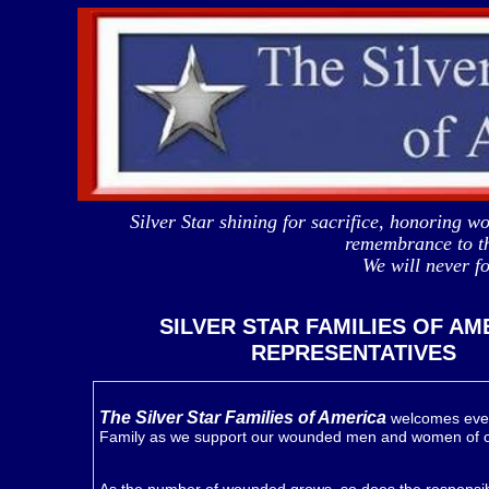
Silver Star shining for sacrifice, honoring
remembrance to th
We will never 
SILVER STAR FAMILIES OF AM
REPRESENTATIVES
The Silver Star Families of America
welcomes ever
Family as we support our wounded men and women of 