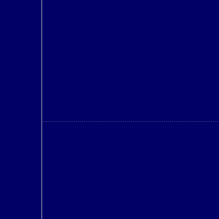
..........................................................................................