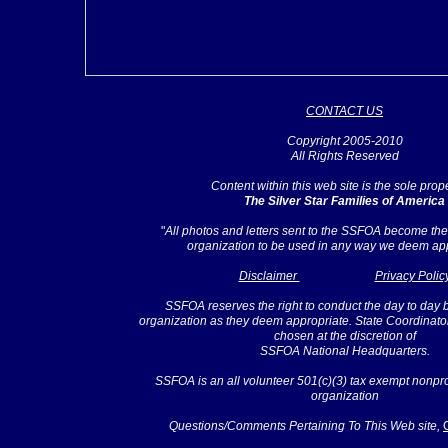
CONTACT US
Copyright 2005-2010
All Rights Reserved
Content within this web site is the sole prope
The Silver Star Families of America
"
All photos and letters sent to the SSFOA become the 
organization to be used in any way we deem app
Disclaimer
Privacy Polic
SSFOA reserves the right to conduct the day to day 
organization as they deem appropriate. State Coordinato
chosen at the discretion of
SSFOA National Headquarters.
SSFOA is an all volunteer 501(c)(3) tax exempt nonprof
organization
Questions/Comments Pertaining To This Web site,