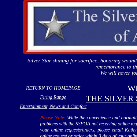
Silver Star shining for sacrifice, honoring wou
remembrance to tho
We will never 
W
RETURN TO HOMEPAGE
THE SILVER
Firing Range
Entertainment, News and Comfort
Please Note
: While the convenience and normally
problems with the SSFOA not receiving online re
your online requests/orders, please email Ka
online request or order within 3 days of your onl