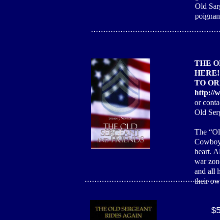
Old Sar
poignant
....................................................
THE O
HERE!
TO OR
http://
or cont
Old Ser
The “Old
Cowboy, 
heart. A
war zone
and all 
.......................................................
their ow
$