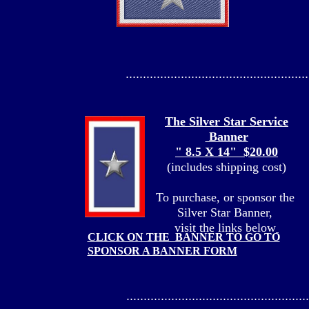
.....................................................
The Silver Star Service
Banner
" 8.5 X 14" $20.00
(includes shipping cost)
To purchase, or sponsor the
Silver Star Banner,
visit the links below
CLICK ON THE BANNER TO GO TO
SPONSOR A BANNER FORM
.....................................................