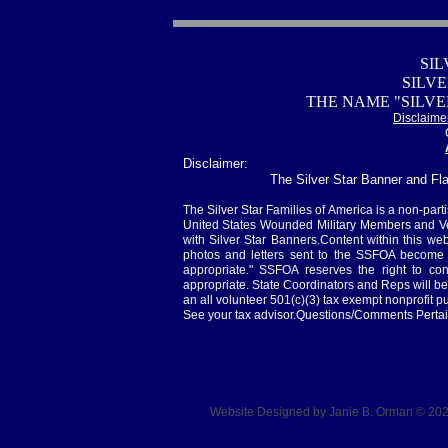
SIL
SILV
THE NAME "SILVE
Disclaime
Disclaimer:
The Silver Star Banner and Fla
The Silver Star Families of America is a non-parti
United States Wounded Military Members and Vet
with Silver Star Banners.Content within this web
photos and letters sent to the SSFOA become 
appropriate." SSFOA reserves the right to co
appropriate. State Coordinators and Reps will b
an all volunteer 501(c)(3) tax exempt nonprofit pu
See your tax advisor.Questions/Comments Pertai
Website Designed
by Janie B. Orman © 2