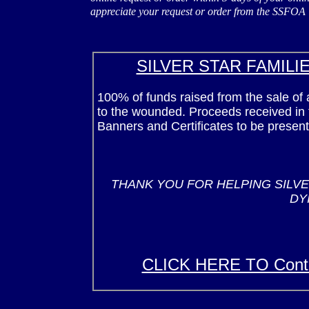
appreciate your request or order from the SSFOA
SILVER STAR FAMILI
100% of funds raised from the sale of a
to the wounded. Proceeds received in t
Banners and Certificates to be present
THANK YOU FOR HELPING SILVE
DY
CLICK HERE TO Cont