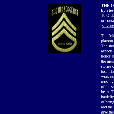
THE O
by Stev
To Orde
or cont
steven
The "old
platoon 
The sho
aspects 
honor an
the men
stories 
lost. Th
won, no
most eve
of the s
heart. T
battlefi
of being
and the 
give the