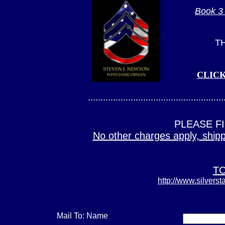
Book 3 
T
CLIC
......................................................
PLEASE F
No other charges apply, shippi
TO
http://www.silverst
Mail To: Name