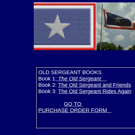
OLD SERGEANT BOOKS 
Book 1:
The Old Sergeant
SILV
Book 2:
The Old Sergeant and Friends
S
Book 3:
The Old Sergeant Rides Again
SPONSOR SI
GO TO
SILVER 
PURCHASE ORDER FORM
(Pre Order n