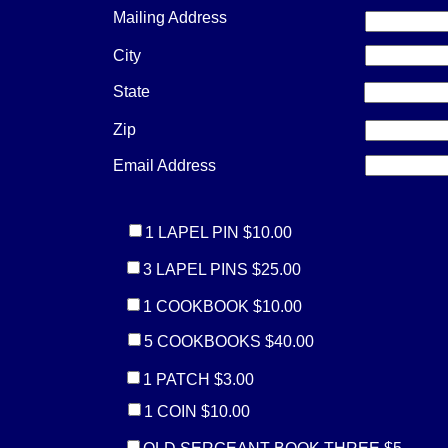
Mailing Address
City
State
Zip
Email Address
1 LAPEL PIN $10.00
3 LAPEL PINS $25.00
1 COOKBOOK $10.00
5 COOKBOOKS $40.00
1 PATCH $3.00
1 COIN $10.00