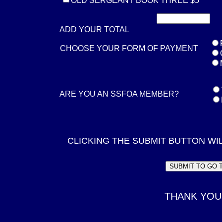
OLD SERGEANT BOOK THREE $5
ADD YOUR TOTAL
CHOOSE YOUR FORM OF PAYMENT
ARE YOU AN SSFOA MEMBER?
CLICKING THE SUBMIT BUTTON WI
THANK YOU