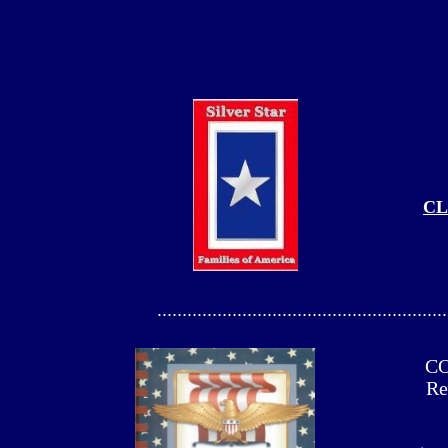
CL
..........................................................
CO
Re