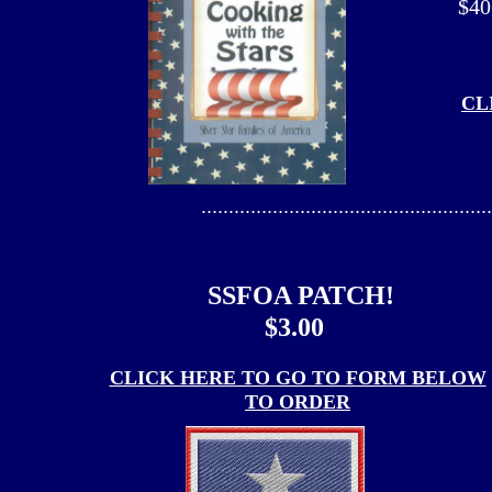
$40
CL
.....................................................
SSFOA PATCH!
$3.00
CLICK HERE TO GO TO FORM BELOW
TO ORDER