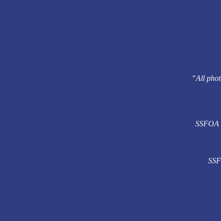
"
All phot
SSFOA re
SSFO