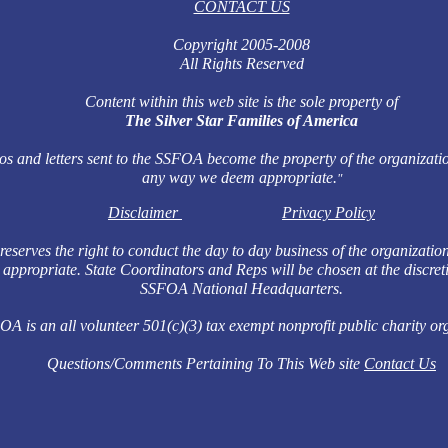
CONTACT US
Copyright 2005-2008
All Rights Reserved
Content within this web site is the sole property of
The Silver Star Families of America
os and letters sent to the SSFOA become the property of the organizatio
any way we deem appropriate.
"
Disclaimer
Privacy Policy
serves the right to conduct the day to day business of the organizatio
appropriate. State Coordinators and Reps will be chosen at the discret
SSFOA National Headquarters.
A is an all volunteer 501(c)(3) tax exempt nonprofit public charity or
Questions/Comments Pertaining To This Web site
Contact Us