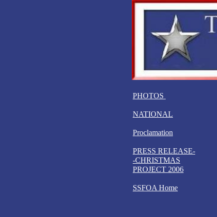
PHOTOS
NATIONAL
Proclamation
PRESS RELEASE-
-CHRISTMAS
PROJECT 2006
SSFOA Home