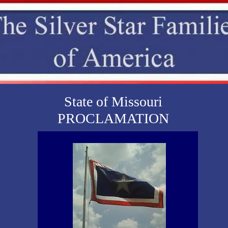
State of Missouri
PROCLAMATION