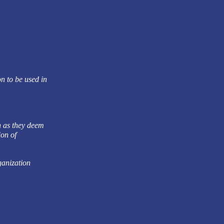
n to be used in
n as they deem
ion of
ganization