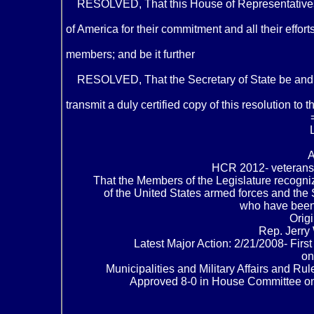
RESOLVED, That this House of Representatives h
of America for their commitment and all their effo
members; and be it further
RESOLVED, That the Secretary of State be and he
transmit a duly certified copy of this resolution to
HCR 2012- veterans’
That the Members of the Legislature recogniz
of the United States armed forces and the 
who have been
Orig
Rep. Jerry 
Latest Major Action: 2/21/2008- Fir
on
Municipalities and Military Affairs and R
Approved 8-0 in House Committee on C