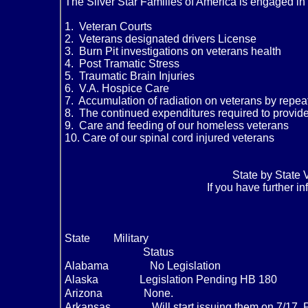
The Silver Star Families of America is engaged in 
1. Veteran Courts
2. Veterans designated drivers License
3. Burn Pit investigations on veterans health
4. Post Tramatic Stress
5. Traumatic Brain Injuries
6. V.A. Hospice Care
7. Accumulation of radiation on veterans by repeat
8. The continued expenditures required to provide 
9. Care and feeding of our homeless veterans
10. Care of our spinal cord injured veterans
State by State 
If you have further i
State
Military
Status
Alabama
No Legislation
Alaska
Legislation Pending HB 180
Arizona
None.
Arkansas
Will start issuing them on 7/17.