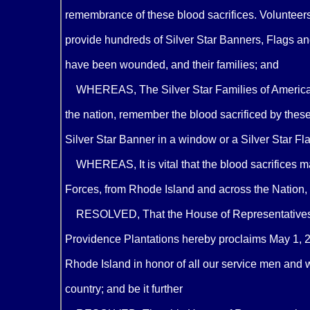
remembrance of these blood sacrifices. Volunteers 
provide hundreds of Silver Star Banners, Flags a
have been wounded, and their families; and
WHEREAS, The Silver Star Families of America's 
the nation, remember the blood sacrificed by the
Silver Star Banner in a window or a Silver Star Fla
WHEREAS, It is vital that the blood sacrifices
Forces, from Rhode Island and across the Nation, n
RESOLVED, That the House of Representatives o
Providence Plantations hereby proclaims May 1, 20
Rhode Island in honor of all our service men and 
country; and be it further