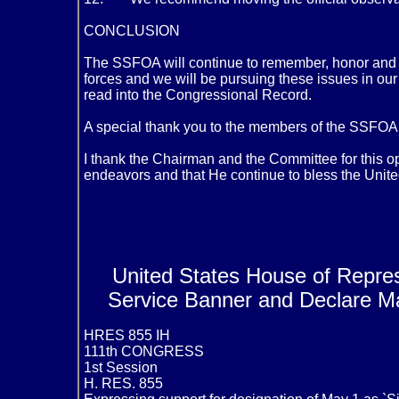
CONCLUSION
The SSFOA will continue to remember, honor and as
forces and we will be pursuing these issues in our
read into the Congressional Record.
A special thank you to the members of the SSFOA an
I thank the Chairman and the Committee for this op
endeavors and that He continue to bless the Unite
United States House of Repres
Service Banner and Declare Ma
HRES 855 IH
111th CONGRESS
1st Session
H. RES. 855