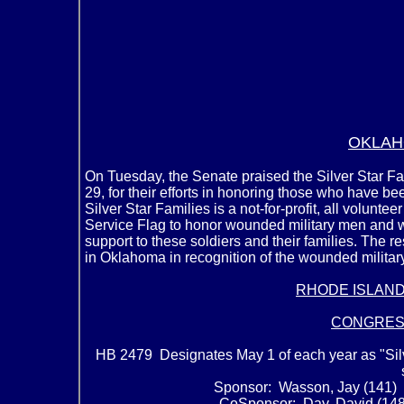
OKLAH
On Tuesday, the Senate praised the Silver Star F
29, for their efforts in honoring those who have be
Silver Star Families is a not-for-profit, all volunt
Service Flag to honor wounded military men and 
support to these soldiers and their families. The r
in Oklahoma in recognition of the wounded military
RHODE ISLAN
CONGRES
HB 2479 Designates May 1 of each year as "Sil
Sponsor: Wasson, Jay (141) 
CoSponsor: Day, David (148) 