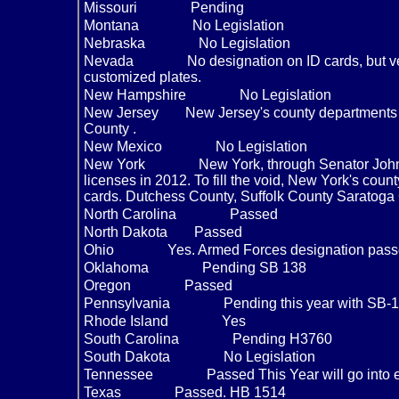
Missouri
Pending
Montana
No Legislation
Nebraska
No Legislation
Nevada
No designation on ID cards, but v
customized plates.
New Hampshire
No Legislation
New Jersey
New Jersey's county departments o
County .
New Mexico
No Legislation
New York
New York, through Senator Johns
licenses in 2012. To fill the void, New York's coun
cards. Dutchess County, Suffolk County Saratog
North Carolina
Passed
North Dakota
Passed
Ohio
Yes. Armed Forces designation pass
Oklahoma
Pending SB 138
Oregon
Passed
Pennsylvania
Pending this year with SB-
Rhode Island
Yes
South Carolina
Pending H3760
South Dakota
No Legislation
Tennessee
Passed This Year will go into 
Texas
Passed. HB 1514