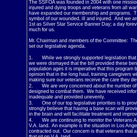
The SSFOA was founded in 2004 with one mission:
injured and dying troops and veterans from all w
have expanded our membership and programs. Th
symbol of our wounded, ill and injured. And we 
1st as Silver Star Service Banner Day; a day fore
much for us.
Mr. Chairman and members of the Committee: The
set our legislative agenda.
1.
While we strongly supported legislation that
we were dismayed that the bill provided these benef
population ages it is imperative that this program 
opinion that in the long haul, training caregivers
making sure our veterans receive the care they d
2.
We are very concerned about the number of su
designed to combat them. We have received informa
inadequate and provided unevenly.
3.
One of our top legislative priorities is to p
strongly believe that having a base scan will provi
in the brain and will facilitate treatment and imp
4.
We are continuing to monitor the Veterans Ad
V.A. land. An example is the situation in Los Ang
contracted out. Our concern is that veterans that a
that sit on V.A. land.