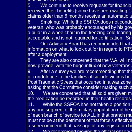
5.
We continue to receive requests for financia
received their benefits (some have been waiting 1-
claims older than 6 months receive an automatic 
6.
Smoking: While the SSFOA does not condone
veteran, who was probably encouraged by his gove
a pillar in a wheelchair in the freezing cold fearing
acceptable and is not required for certification.
7.
Our Advisory Board has recommended that all
information on what to look out for in regard to P
after a deployment.
8.
They are also concerned that the V.A. will n
now provide, with the huge influx of new veterans
9.
After a survey we are recommending that the 
of condolence to the families of suicide victims be
Post Traumatic Stress that occurred in a war zone
asking that the Committee consider making such a s
10.
We are concerned that all soldiers given me
the medication be recorded in their health records.
11.
While the SSFOA has not taken a position o
any one segment of the military population not be
of each branch of service for ALL in that branch mu
must not be at the detriment of that force's effec
also recommend that passage of any legislation be
12.
We recommend moving the official observan