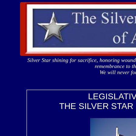
Silver Star shining for sacrifice, honoring woun
remembrance to tho
We will never 
LEGISLATI
THE SILVER STAR