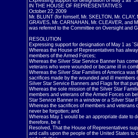
Expressing support for designation of May 1 as `S
IN THE HOUSE OF REPRESENTATIVES
October 22, 2009
Mr. BLUNT (for himself, Mr. SKELTON, Mr. CLA
GRAVES, Mr. CARNAHAN, Mr. CLEAVER, and Mr. B
was referred to the Committee on Oversight and
RESOLUTION
Expressing support for designation of May 1 as `S
Whereas the House of Representatives has always
members of the Armed Forces;
Whereas the Silver Star Service Banner has come
veterans who were wounded or became ill in comba
Whereas the Silver Star Families of America was
sacrifices made by the wounded and ill members 
Silver Star Service Banners and Flags for that pur
Whereas the sole mission of the Silver Star Famili
members and veterans of the Armed Forces on behal
Star Service Banner in a window or a Silver Star Fl
Whereas the sacrifices of members and veterans o
never be forgotten; and
Whereas May 1 would be an appropriate date to de
therefore, be it
Resolved, That the House of Representatives suppo
and calls upon the people of the United States to