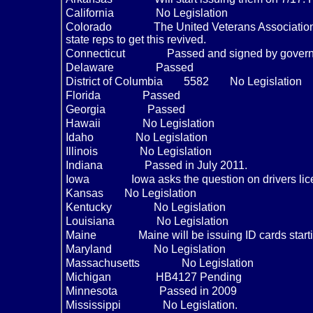
California
No Legislation
Colorado
The United Veterans Association 
state reps to get this revived.
Connecticut
Passed and signed by gover
Delaware
Passed
District of Columbia
5582
No Legislation
Florida
Passed
Georgia
Passed
Hawaii
No Legislation
Idaho
No Legislation
Illinois
No Legislation
Indiana
Passed in July 2011.
Iowa
Iowa asks the question on drivers li
Kansas
No Legislation
Kentucky
No Legislation
Louisiana
No Legislation
Maine
Maine will be issuing ID cards start
Maryland
No Legislation
Massachusetts
No Legislation
Michigan
HB4127 Pending
Minnesota
Passed in 2009
Mississippi
No Legislation.