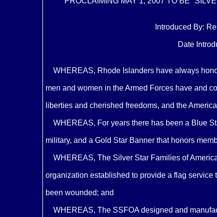
PROCLAIMING MAY 1, 2007 TO BE "SILV
Introduced By: Rep
Date Introdu
WHEREAS, Rhode Islanders have always honored 
men and women in the Armed Forces have and cont
liberties and cherished freedoms, and the American
WHEREAS, For years there has been a Blue Star
military, and a Gold Star Banner that honors member
WHEREAS, The Silver Star Families of America 
organization established to provide a flag service
been wounded; and
WHEREAS, The SSFOA designed and manufacture