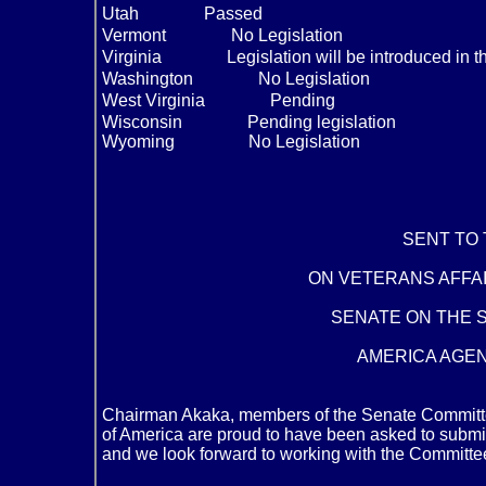
Utah
Passed
Vermont
No Legislation
Virginia
Legislation will be introduced in t
Washington
No Legislation
West Virginia
Pending
Wisconsin
Pending legislation
Wyoming No Legislation
SENT TO
ON VETERANS AFFAI
SENATE ON THE S
AMERICA AGEND
Chairman Akaka, members of the Senate Committee 
of America are proud to have been asked to submit
and we look forward to working with the Committee 