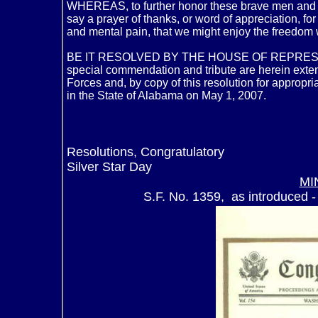
WHEREAS, to further honor these brave men and 
say a prayer of thanks, or word of appreciation, f
and mental pain, that we might enjoy the freedom 
BE IT RESOLVED BY THE HOUSE OF REPRESE
special commendation and tribute are herein exte
Forces and, by copy of this resolution for appropr
in the State of Alabama on May 1, 2007.
Resolutions, Congratulatory
Silver Star Day
MI
S.F. No. 1359, as introduced -
Senator 