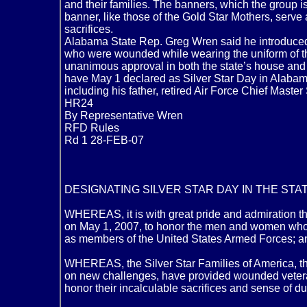
and their families. The banners, which the group
banner, like those of the Gold Star Mothers, serve
sacrifices.
Alabama State Rep. Greg Wren said he introduced th
who were wounded while wearing the uniform of the 
unanimous approval in both the state’s house and
have May 1 declared as Silver Star Day in Alabama.
including his father, retired Air Force Chief Maste
HR24
By Representative Wren
RFD Rules
Rd 1 28-FEB-07
DESIGNATING SILVER STAR DAY IN THE STAT
WHEREAS, it is with great pride and admiration th
on May 1, 2007, to honor the men and women who s
as members of the United States Armed Forces; a
WHEREAS, the Silver Star Families of America, thr
on new challenges, have provided wounded veteran
honor their incalculable sacrifices and sense of d