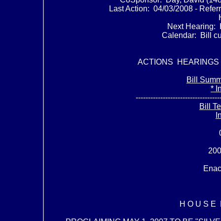
Last Action: 04/03/2008 - Refe
Next Hearing: 
Calendar: Bill cu
ACTIONS HEARINGS
Bill Summ
* I
----------------------------------
Bill T
I
200
Enac
H O U S E R