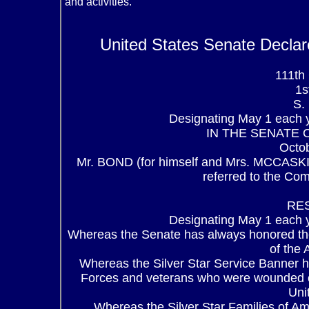
and activities.
United States Senate Declar
111t
1s
S.
Designating May 1 each y
IN THE SENATE 
Octo
Mr. BOND (for himself and Mrs. MCCASKILL
referred to the Co
RE
Designating May 1 each y
Whereas the Senate has always honored th
of the
Whereas the Silver Star Service Banner 
Forces and veterans who were wounded or
Uni
Whereas the Silver Star Families of A