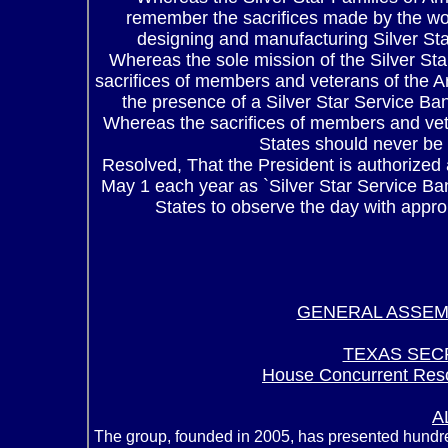
remember the sacrifices made by the w
designing and manufacturing Silver Sta
Whereas the sole mission of the Silver Sta
sacrifices of members and veterans of the A
the presence of a Silver Star Service Ban
Whereas the sacrifices of members and vet
States should never be f
Resolved, That the President is authorized
May 1 each year as `Silver Star Service Ban
States to observe the day with appro
GENERAL ASSEM
TEXAS SEC
House Concurrent Reso
A
The group, founded in 2005, has presented hundr