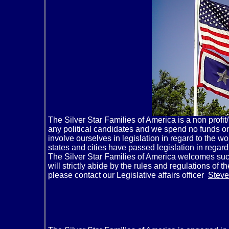
The Silver Star Families of America is a non profi
any political candidates and we spend no funds on
involve ourselves in legislation in regard to the w
states and cities have passed legislation in regard
The Silver Star Families of America welcomes such 
will strictly abide by the rules and regulations of
please contact our Legislative affairs officer
Steve