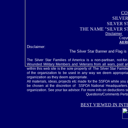
CO
SILVER
SILVER 
THE NAME "SILVER S
Disclaimer
Copyr
All R
Disclaimer:
The Silver Star Banner and Flag is
The Silver Star Families of America is a non-partisan, not-for
Wounded Military Members and Veterans from all wars, past and
within this web site is the sole property of The Silver Star Fami
of the organization to be used in any way we deem appropriat
organization as they deem appropriate.
All materials, ideas, projects etc made for the SSFOA while y
be chosen at the discretion of SSFOA National Headquarters. 
organization. See your tax advisor. For more info on deductions 
Questions/Comments Pertai
BEST VIEWED IN IN