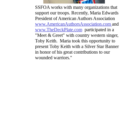
SSFOA works with many organizations that
support our troops. Recently, Maria Edwards
President of American Authors Association
www.AmericanAuthorsAssociation.com
and
www.TheDeckPlate.com
participated in a
"Meet & Greet" with country western singer,
Toby Keith. Maria took this opportunity to
present Toby Keith with a Silver Star Banner
in honor of his great contributions to our
wounded warriors."