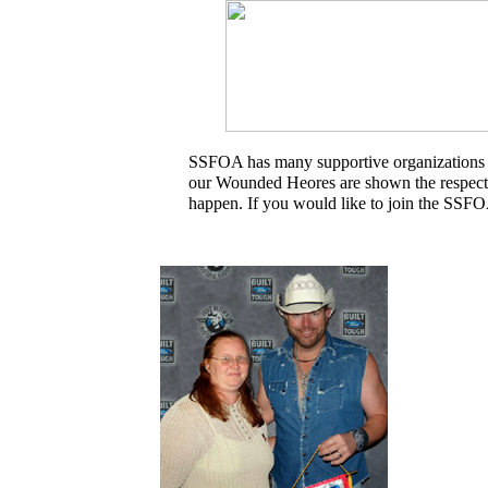
SSFOA has many supportive organizations and
our Wounded Heores are shown the respect 
happen. If you would like to join the SSFO